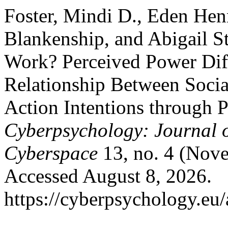
Foster, Mindi D., Eden Hen
Blankenship, and Abigail S
Work? Perceived Power Dif
Relationship Between Socia
Action Intentions through P
Cyberpsychology: Journal o
Cyberspace
13, no. 4 (Nove
Accessed August 8, 2026.
https://cyberpsychology.eu/