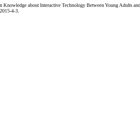
es in Knowledge about Interactive Technology Between Young Adults and
P2015-4-3.