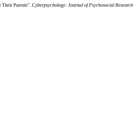
 Their Parents”.
Cyberpsychology: Journal of Psychosocial Research