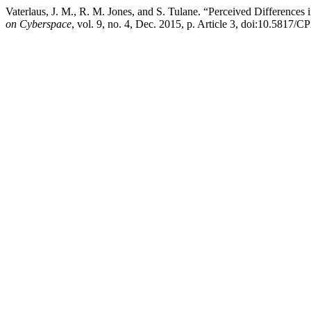
Vaterlaus, J. M., R. M. Jones, and S. Tulane. “Perceived Differenc
on Cyberspace
, vol. 9, no. 4, Dec. 2015, p. Article 3, doi:10.5817/C