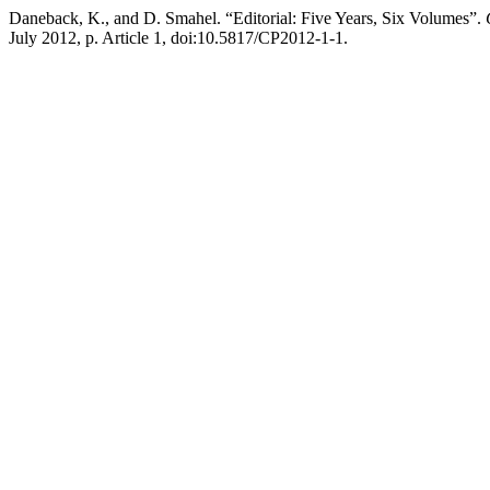
Daneback, K., and D. Smahel. “Editorial: Five Years, Six Volumes”.
July 2012, p. Article 1, doi:10.5817/CP2012-1-1.