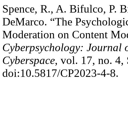
Spence, R., A. Bifulco, P. B
DeMarco. “The Psychologic
Moderation on Content Mode
Cyberpsychology: Journal o
Cyberspace
, vol. 17, no. 4,
doi:10.5817/CP2023-4-8.