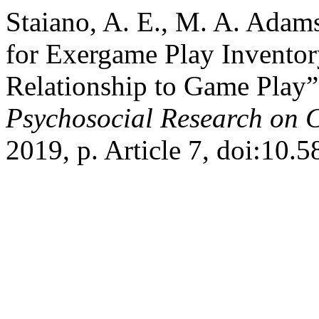
Staiano, A. E., M. A. Adam
for Exergame Play Inventor
Relationship to Game Play
Psychosocial Research on 
2019, p. Article 7, doi:10