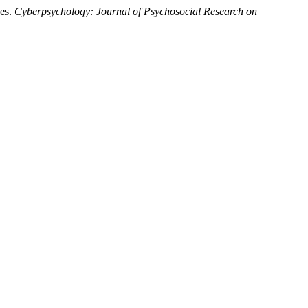
ces.
Cyberpsychology: Journal of Psychosocial Research on