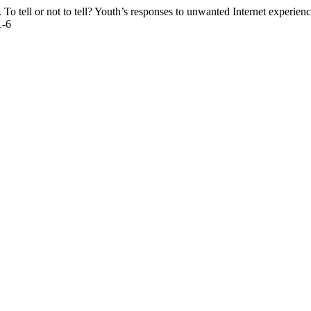
l or not to tell? Youth’s responses to unwanted Internet experien
1-6