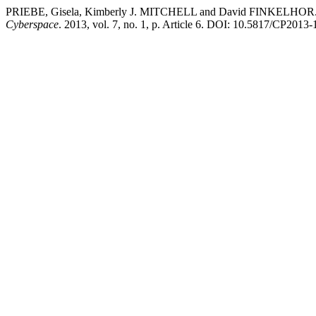
PRIEBE, Gisela, Kimberly J. MITCHELL and David FINKELHOR. To tel
Cyberspace
. 2013, vol. 7, no. 1, p. Article 6. DOI: 10.5817/CP2013-