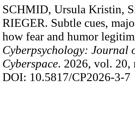
SCHMID, Ursula Kristin, 
RIEGER. Subtle cues, major 
how fear and humor legitimi
Cyberpsychology: Journal o
Cyberspace
. 2026, vol. 20, 
DOI: 10.5817/CP2026-3-7