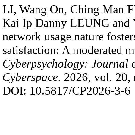
LI, Wang On, Ching Man 
Kai Ip Danny LEUNG and 
network usage nature fosters
satisfaction: A moderated m
Cyberpsychology: Journal o
Cyberspace
. 2026, vol. 20, 
DOI: 10.5817/CP2026-3-6