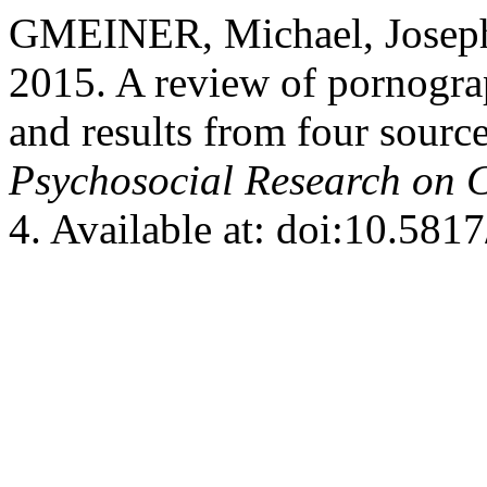
GMEINER, Michael, Jose
2015. A review of pornogr
and results from four sourc
Psychosocial Research on 
4. Available at: doi:10.58