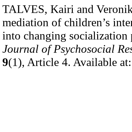
TALVES, Kairi and Veron
mediation of children’s inte
into changing socialization 
Journal of Psychosocial R
9
(1), Article 4. Available 