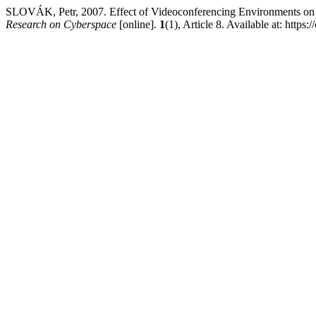
SLOVÁK, Petr, 2007. Effect of Videoconferencing Environments on
Research on Cyberspace
[online].
1
(1), Article 8. Available at: https