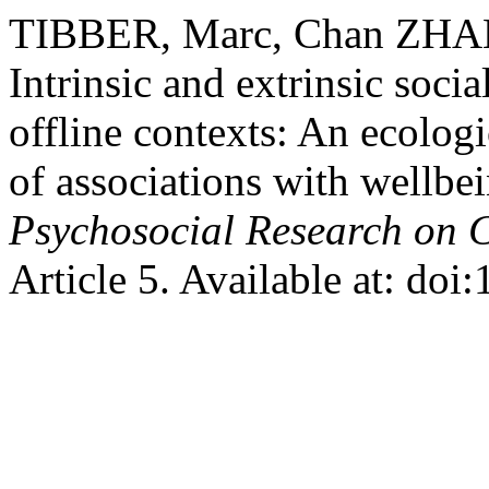
TIBBER, Marc, Chan ZHA
Intrinsic and extrinsic soci
offline contexts: An ecolo
of associations with wellbe
Psychosocial Research on 
Article 5. Available at: do