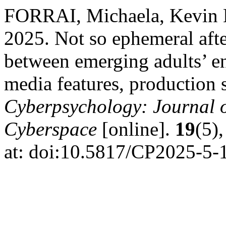
FORRAI, Michaela, Kevi
2025. Not so ephemeral afte
between emerging adults’ e
media features, production st
Cyberpsychology: Journal o
Cyberspace
[online].
19
(5),
at: doi:10.5817/CP2025-5-