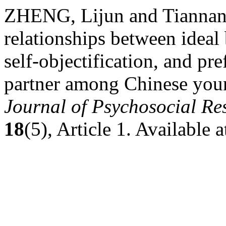
ZHENG, Lijun and Tiannan
relationships between ideal
self-objectification, and pr
partner among Chinese yo
Journal of Psychosocial R
18
(5), Article 1. Available