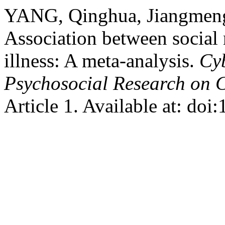
YANG, Qinghua, Jiangmeng
Association between social 
illness: A meta-analysis.
Cyb
Psychosocial Research on 
Article 1. Available at: do