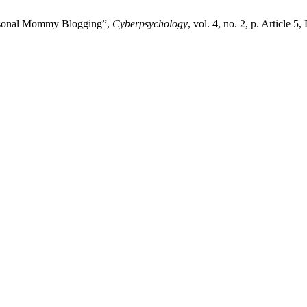
ersonal Mommy Blogging”,
Cyberpsychology
, vol. 4, no. 2, p. Article 5