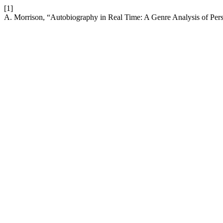
[1]
A. Morrison, “Autobiography in Real Time: A Genre Analysis of P