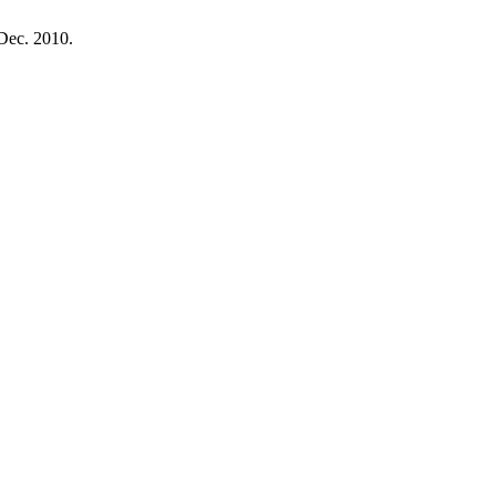
, Dec. 2010.