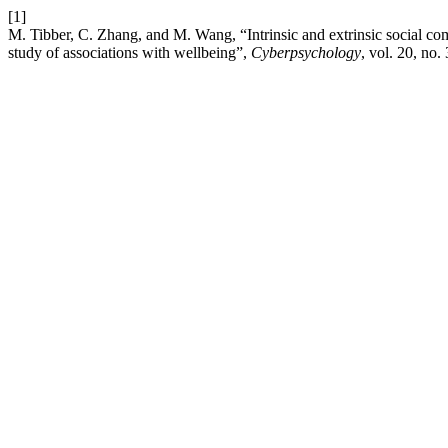
[1]
M. Tibber, C. Zhang, and M. Wang, “Intrinsic and extrinsic social co
study of associations with wellbeing”,
Cyberpsychology
, vol. 20, no.