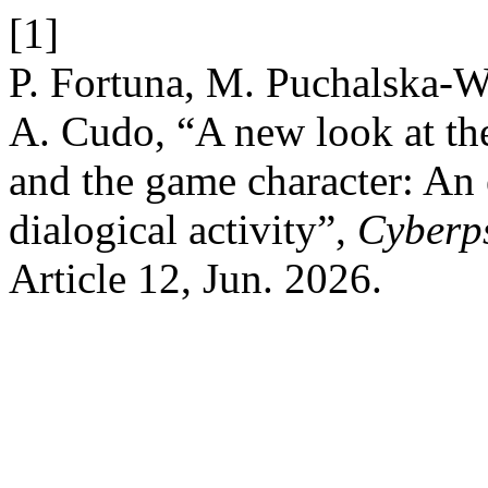
[1]
P. Fortuna, M. Puchalska-
A. Cudo, “A new look at th
and the game character: An 
dialogical activity”,
Cyberp
Article 12, Jun. 2026.