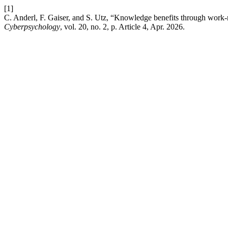
[1]
C. Anderl, F. Gaiser, and S. Utz, “Knowledge benefits through work-r
Cyberpsychology
, vol. 20, no. 2, p. Article 4, Apr. 2026.