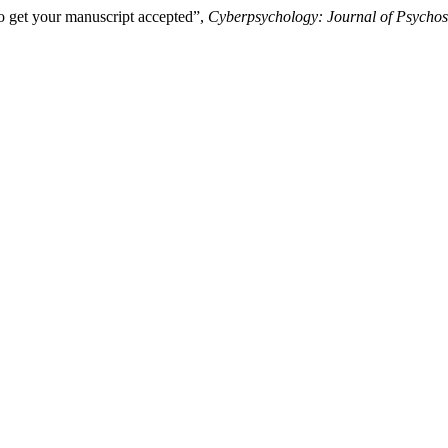
o get your manuscript accepted”,
Cyberpsychology: Journal of Psychos