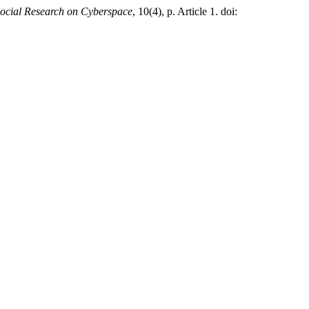
ocial Research on Cyberspace
, 10(4), p. Article 1. doi: