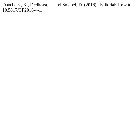
Daneback, K., Dedkova, L. and Smahel, D. (2016) “Editorial: How t
10.5817/CP2016-4-1.