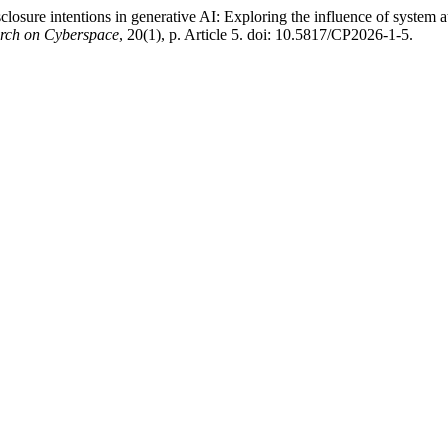
closure intentions in generative AI: Exploring the influence of system a
arch on Cyberspace
, 20(1), p. Article 5. doi: 10.5817/CP2026-1-5.