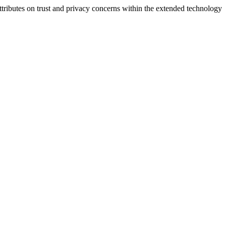
ttributes on trust and privacy concerns within the extended technology