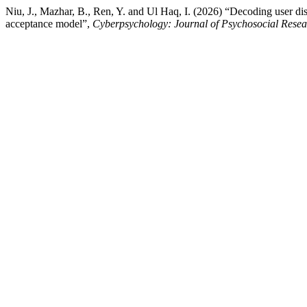
Niu, J., Mazhar, B., Ren, Y. and Ul Haq, I. (2026) “Decoding user dis
acceptance model”,
Cyberpsychology: Journal of Psychosocial Rese