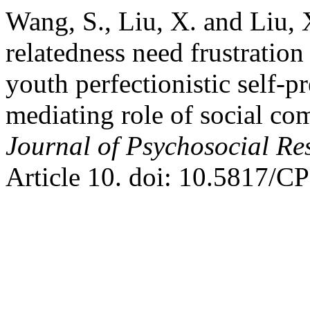
Wang, S., Liu, X. and Liu, 
relatedness need frustratio
youth perfectionistic self-p
mediating role of social co
Journal of Psychosocial R
Article 10. doi: 10.5817/C