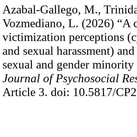
Azabal-Gallego, M., Trinid
Vozmediano, L. (2026) “A c
victimization perceptions (
and sexual harassment) and
sexual and gender minority
Journal of Psychosocial R
Article 3. doi: 10.5817/CP