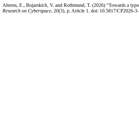
Ahrens, E., Bojarskich, V. and Rothmund, T. (2026) “Towards a typology
Research on Cyberspace
, 20(3), p. Article 1. doi: 10.5817/CP2026-3-