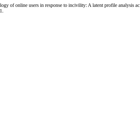
 of online users in response to incivility: A latent profile analysis ac
1.