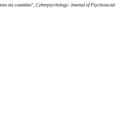
ross six countries”,
Cyberpsychology: Journal of Psychosocial