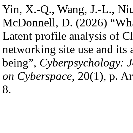
Yin, X.-Q., Wang, J.-L., Niu
McDonnell, D. (2026) “What
Latent profile analysis of C
networking site use and its 
being”,
Cyberpsychology: J
on Cyberspace
, 20(1), p. A
8.