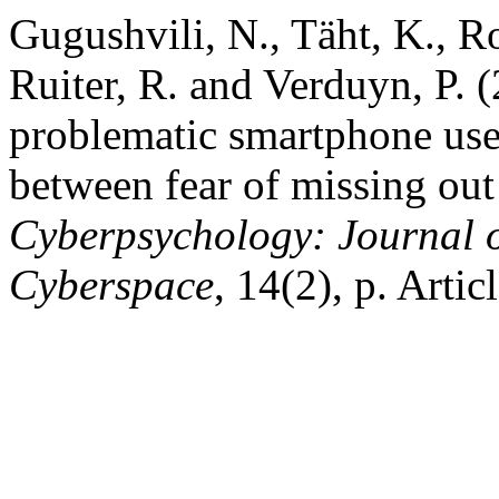
Gugushvili, N., Täht, K., 
Ruiter, R. and Verduyn, P.
problematic smartphone use 
between fear of missing out
Cyberpsychology: Journal o
Cyberspace
, 14(2), p. Arti