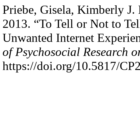
Priebe, Gisela, Kimberly J.
2013. “To Tell or Not to Te
Unwanted Internet Experie
of Psychosocial Research 
https://doi.org/10.5817/CP