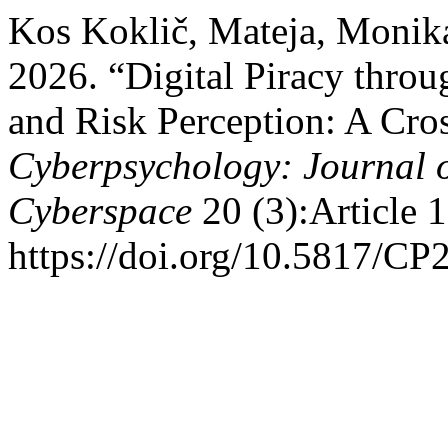
Kos Koklič, Mateja, Monika
2026. “Digital Piracy throu
and Risk Perception: A Cros
Cyberpsychology: Journal o
Cyberspace
20 (3):Article 1
https://doi.org/10.5817/CP