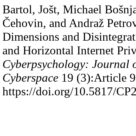
Bartol, Jošt, Michael Bošnj
Čehovin, and Andraž Petrov
Dimensions and Disintegrat
and Horizontal Internet Pri
Cyberpsychology: Journal o
Cyberspace
19 (3):Article 9
https://doi.org/10.5817/CP