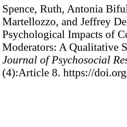
Spence, Ruth, Antonia Bifu
Martellozzo, and Jeffrey D
Psychological Impacts of C
Moderators: A Qualitative 
Journal of Psychosocial R
(4):Article 8. https://doi.