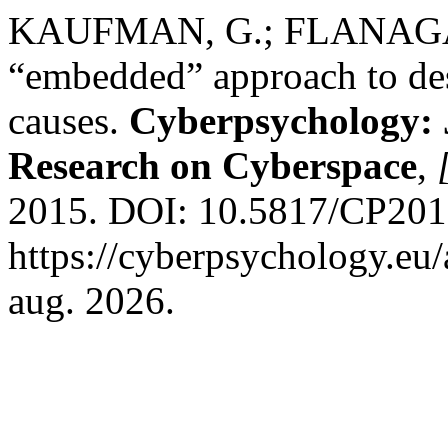
KAUFMAN, G.; FLANAGAN,
“embedded” approach to des
causes.
Cyberpsychology: 
Research on Cyberspace
,
2015. DOI: 10.5817/CP2015
https://cyberpsychology.eu/
aug. 2026.