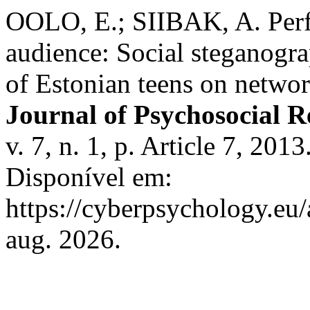
OOLO, E.; SIIBAK, A. Perf
audience: Social steganogra
of Estonian teens on netwo
Journal of Psychosocial 
v. 7, n. 1, p. Article 7, 2
Disponível em:
https://cyberpsychology.eu/
aug. 2026.