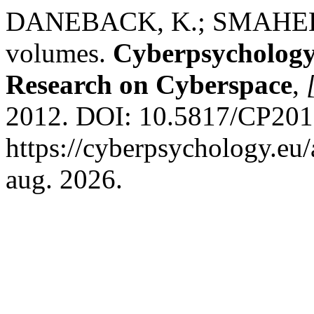
DANEBACK, K.; SMAHEL, D.
volumes.
Cyberpsychology:
Research on Cyberspace
,
2012. DOI: 10.5817/CP2012
https://cyberpsychology.eu/
aug. 2026.