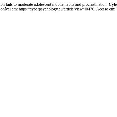
on fails to moderate adolescent mobile habits and procrastination.
Cybe
ponível em: https://cyberpsychology.eu/article/view/40476. Acesso em: 