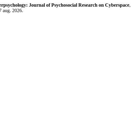
rpsychology: Journal of Psychosocial Research on Cyberspace
,
7 aug. 2026.