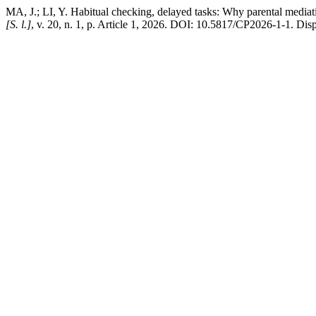
MA, J.; LI, Y. Habitual checking, delayed tasks: Why parental mediati
[S. l.]
, v. 20, n. 1, p. Article 1, 2026. DOI: 10.5817/CP2026-1-1. Dis