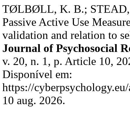
TØLBØLL, K. B.; STEAD, 
Passive Active Use Measur
validation and relation to s
Journal of Psychosocial 
v. 20, n. 1, p. Article 10,
Disponível em:
https://cyberpsychology.eu/
10 aug. 2026.