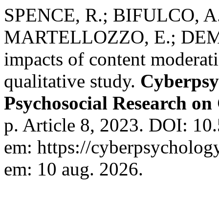
SPENCE, R.; BIFULCO, A
MARTELLOZZO, E.; DEMAR
impacts of content moderat
qualitative study.
Cyberpsy
Psychosocial Research on
p. Article 8, 2023. DOI: 1
em: https://cyberpsychology
em: 10 aug. 2026.