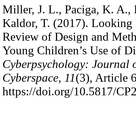
Miller, J. L., Paciga, K. A.
Kaldor, T. (2017). Lookin
Review of Design and Meth
Young Children’s Use of Di
Cyberpsychology: Journal o
Cyberspace
,
11
(3), Article 6
https://doi.org/10.5817/CP