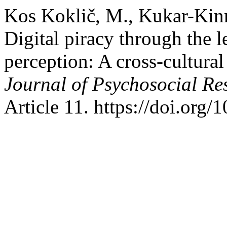
Kos Koklič, M., Kukar-Kinn
Digital piracy through the l
perception: A cross-cultural
Journal of Psychosocial R
Article 11. https://doi.org