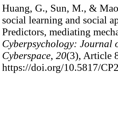
Huang, G., Sun, M., & Mao
social learning and social 
Predictors, mediating mecha
Cyberpsychology: Journal o
Cyberspace
,
20
(3), Article 
https://doi.org/10.5817/CP