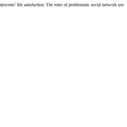
scents’ life satisfaction: The roles of problematic social network use