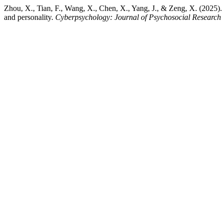
Zhou, X., Tian, F., Wang, X., Chen, X., Yang, J., & Zeng, X. (2025). L
and personality.
Cyberpsychology: Journal of Psychosocial Research