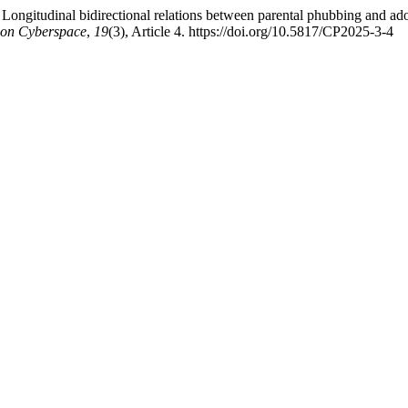
ongitudinal bidirectional relations between parental phubbing and adole
 on Cyberspace
,
19
(3), Article 4. https://doi.org/10.5817/CP2025-3-4