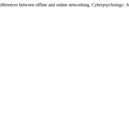
ifferences between offline and online networking.
Cyberpsychology: J