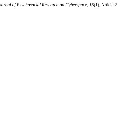
ournal of Psychosocial Research on Cyberspace
,
15
(1), Article 2.