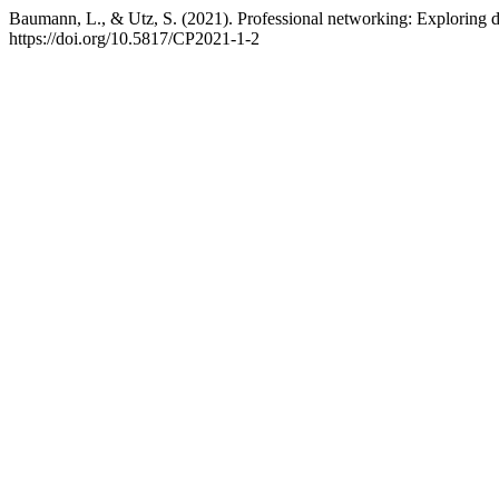
Baumann, L., & Utz, S. (2021). Professional networking: Exploring d
https://doi.org/10.5817/CP2021-1-2