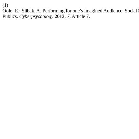
(1)
Oolo, E.; Siibak, A. Performing for one’s Imagined Audience: Socia
Publics.
Cyberpsychology
2013
,
7
, Article 7.