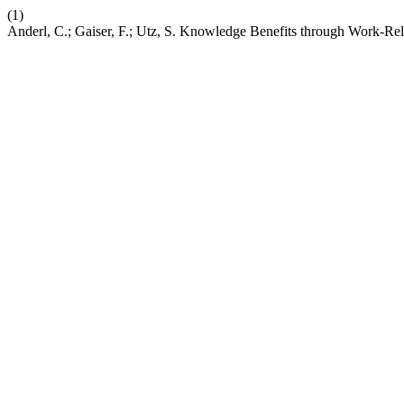
(1)
Anderl, C.; Gaiser, F.; Utz, S. Knowledge Benefits through Work-Re