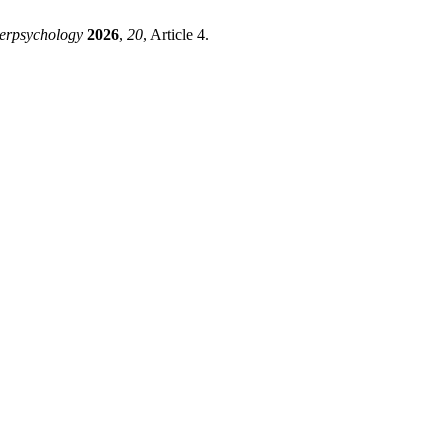
erpsychology
2026
,
20
, Article 4.