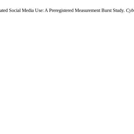
lated Social Media Use: A Preregistered Measurement Burst Study.
Cyb