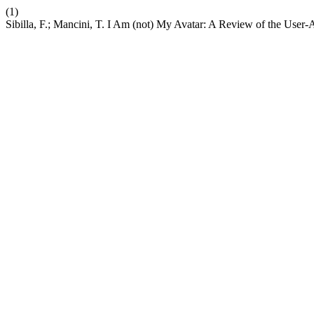
(1)
Sibilla, F.; Mancini, T. I Am (not) My Avatar: A Review of the User-