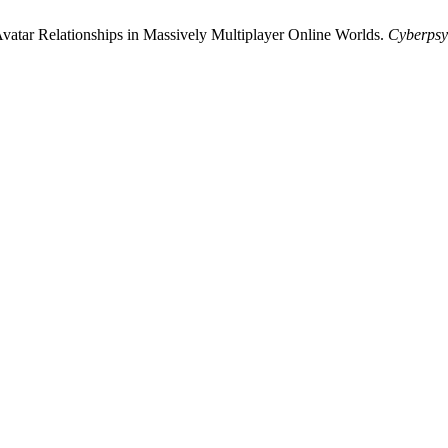
Avatar Relationships in Massively Multiplayer Online Worlds.
Cyberpsy