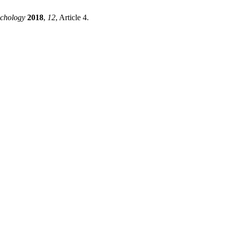
chology
2018
,
12
, Article 4.