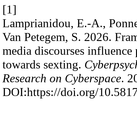
[1]
Lamprianidou, E.-A., Ponnet
Van Petegem, S. 2026. Fram
media discourses influence p
towards sexting.
Cyberpsych
Research on Cyberspace
. 2
DOI:https://doi.org/10.581