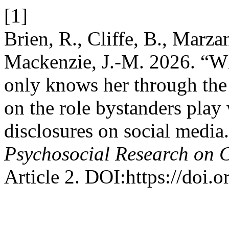
[1]
Brien, R., Cliffe, B., Mar
Mackenzie, J.-M. 2026. “W
only knows her through the 
on the role bystanders play
disclosures on social media
Psychosocial Research on 
Article 2. DOI:https://doi