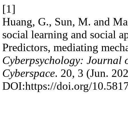
[1]
Huang, G., Sun, M. and Ma
social learning and social 
Predictors, mediating mecha
Cyberpsychology: Journal o
Cyberspace
. 20, 3 (Jun. 202
DOI:https://doi.org/10.581