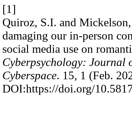
[1]
Quiroz, S.I. and Mickelson,
damaging our in-person con
social media use on romanti
Cyberpsychology: Journal o
Cyberspace
. 15, 1 (Feb. 202
DOI:https://doi.org/10.581