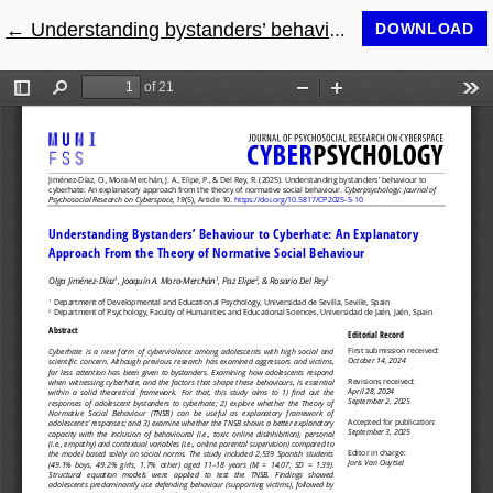
←
Return to Article Details
Understanding bystanders’ behaviour to cyberhate: An explanatory approach from the theory of normative social behaviour
DOWNLOAD