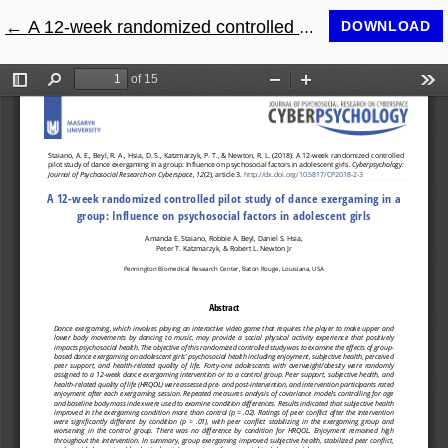
←
Return to Article Details
A 12-week randomized controlled pilot study of dance exergaming in a group: Influence on psychosocial factors in adolescent girls
DOWNLOAD